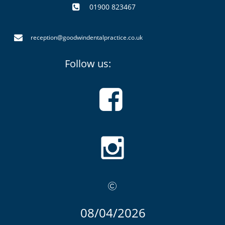
01900 823467


reception@goodwindentalpractice.co.uk
Follow us:



08/04
/2026