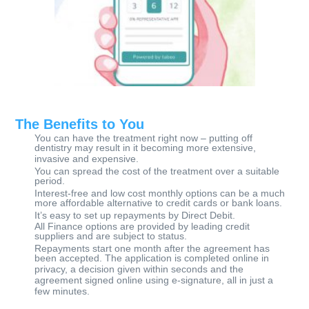
​T
he Benefits to You
You can have the treatment right now – putting off
dentistry may result in it becoming more extensive,
invasive and expensive.
You can spread the cost of the treatment over a suitable
period.
Interest-free and low cost monthly options can be a much
more affordable alternative to credit cards or bank loans.
It’s easy to set up repayments by Direct Debit.
All Finance options are provided by leading credit
suppliers and are subject to status.
Repayments start one month after the agreement has
been accepted. The application is completed online in
privacy, a decision given within seconds and the
agreement signed online using e-signature, all in just a
few minutes.