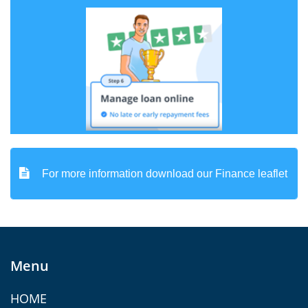

For more information download our Finance leaflet
Menu
HOME