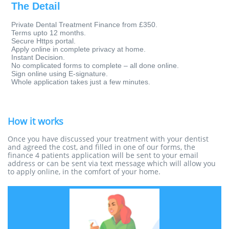
The Detail
Private Dental Treatment Finance from £350.
Terms upto 12 months.
Secure Https portal.
Apply online in complete privacy at home.
Instant Decision.
No complicated forms to complete – all done online.
Sign online using E-signature.
Whole application takes just a few minutes.
How it works
Once you have discussed your treatment with your dentist
and agreed the cost, and filled in one of our forms, the
finance 4 patients application will be sent to your email
address or can be sent via text message which will allow you
to apply online, in the comfort of your home.