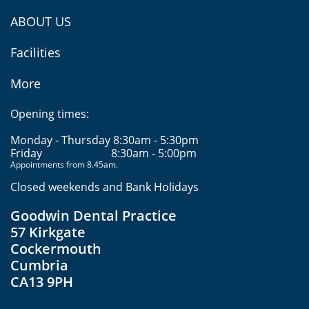
ABOUT US
Facilities
More
Opening times:
Monday - Thursday 8:30am - 5:30pm
Friday
8:30am - 5:00pm
Appointments from 8.45am.
Closed weekends and Bank Holidays
Goodwin Dental Practice
57 Kirkgate
Cockermouth
Cumbria
CA13 9PH