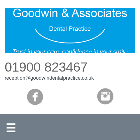
01900 823467
reception
@goodwindentalpractice.co.uk
